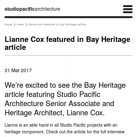
studiopacific
architecture
home
news
lianne cox featured in bay heritage article


Lianne Cox featured in Bay Heritage
article
31 Mar 2017
We’re excited to see the Bay Heritage
article featuring Studio Pacific
Architecture Senior Associate and
Heritage Architect, Lianne Cox.
Lianne is an able hand in all Studio Pacific projects with an
heritage component. Check out the article for the full interview