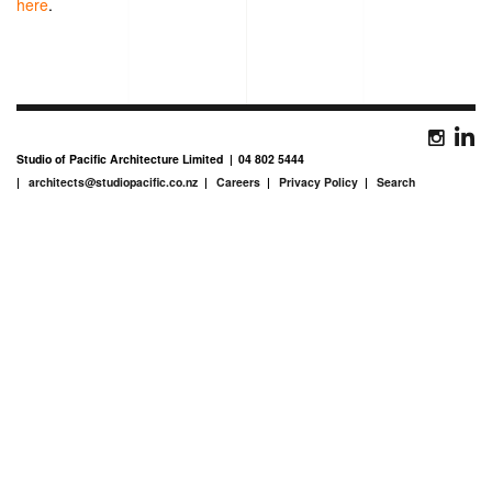
here
.
Studio of Pacific Architecture Limited
04 802 5444
architects@studiopacific.co.nz
Careers
Privacy Policy
Search