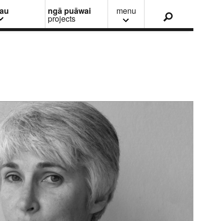
nau
ngā puāwai
menu
projects