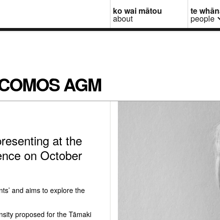
ko wai mātou
te whā
about
people
at ICOMOS AGM
resenting at the
nce on October
ts’ and aims to explore the
nsity proposed for the Tāmaki