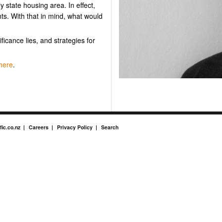
y state housing area. In effect,
ts. With that in mind, what would
ificance lies, and strategies for
here
.
fic.co.nz
Careers
Privacy Policy
Search