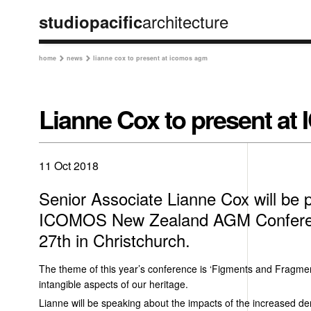
architecture
studiopacific
home
news
lianne cox to present at icomos agm


Lianne Cox to present 
11 Oct 2018
Senior Associate Lianne Cox will be p
ICOMOS New Zealand AGM Confere
27th in Christchurch.
The theme of this year’s conference is ‘Figments and Fragmen
intangible aspects of our heritage.
Lianne will be speaking about the impacts of the increased de