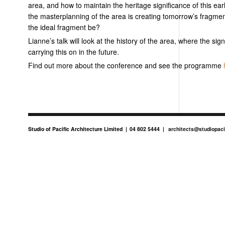
area, and how to maintain the heritage significance of this earl
the masterplanning of the area is creating tomorrow’s fragmen
the ideal fragment be?
Lianne’s talk will look at the history of the area, where the sign
carrying this on in the future.
Find out more about the conference and see the programme
Studio of Pacific Architecture Limited
04 802 5444
architects@studiopaci