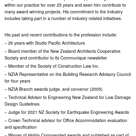
within our practice for over 25 years and seen him contribute to
many award winning projects. His commitment to the Industry
includes taking part in a number of industry related initiatives.
His past and recent contributions to the profession include:
– 26 years with Studio Pacific Architecture
– Board member of the New Zealand Architects Cooperative
Society and contributor to its Communique newsletter
– Member of the Society of Construction Law Inc.
– NZIA Representative on the Building Research Advisory Council
for four years
– NZIA Branch awards judge, and convenor (2005)
– Technical Advisor to Engineering New Zealand for Low Damage
Design Guidelines
– Judge for 2021 NZ Society for Earthquake Engineering Awards
– Crown Technical advisor
for Office Accommodation evaluation
and specification
– Winner of
Highly Commended
awards
and published as part of