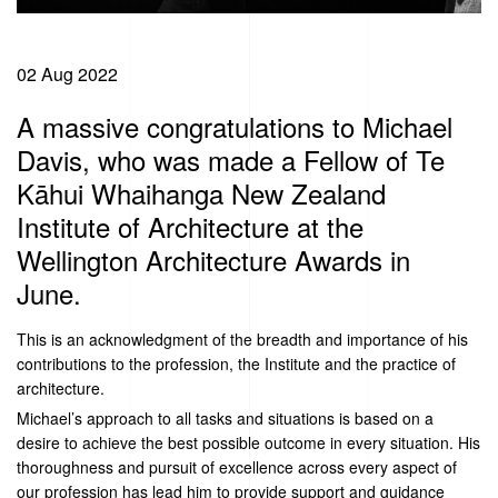
02 Aug 2022
A massive congratulations to Michael
Davis, who was made a Fellow of Te
Kāhui Whaihanga New Zealand
Institute of Architecture at the
Wellington Architecture Awards in
June.
This is an acknowledgment of the breadth and importance of his
contributions to the profession, the Institute and the practice of
architecture.
Michael’s approach to all tasks and situations is based on a
desire to achieve the best possible outcome in every situation. His
thoroughness and pursuit of excellence across every aspect of
our profession has lead him to provide support and guidance