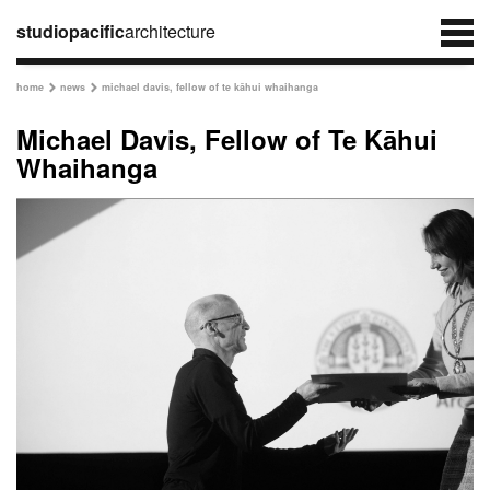
studiopacific
architecture
home
news
michael davis, fellow of te kāhui whaihanga


Michael Davis, Fellow of Te Kāhui
Whaihanga