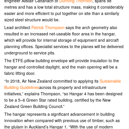
engineer Alistair Cattanach of
Dunning Thornton
, spans 98
metres and has a low total structure mass, making it considerably
easier and more efficient to put together on site than a similarly
sized steel structure would be.
Lead architect
Patrick Thompson
says the arch geometry also
resulted in an increased net-useable floor area in the hangar,
which will provide for internal storage of equipment and aircraft
planning offices. Specialist services to the planes will be delivered
underground to service pits.
The ETFE-pillow building envelope will provide insulation to the
hangar and controlled daylight, and the main opening will be a
fabric lifting door.
“In 2018, Air New Zealand committed to applying its
Sustainable
Building Guidelines
across its property and infrastructure
initiatives,” explains Thompson, “so Hangar 4 has been designed
to be a 5–6 Green Star rated building, certified by the New
Zealand Green Building Council.”
The hangar represents a significant advancement in building
innovation when compared with previous use of timber, such as
the glulam in Auckland’s Hangar 1. “With the use of modern