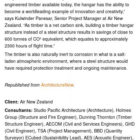
engineered timber available today, the hangar has the ability to
become a worldleading example of innovation and creativity,”
says Kulwinder Panesar, Senior Project Manager at Air New
Zealand. “As timber is a net carbon sink, building a timber hangar
structure instead of a steel structure results in savings of close to
600 tonnes of CO² equivalent, which equates to approximately
2300 hours of flight time.”
The timber is also naturally inert to corrosion in what is a salt-
laden atmospheric environment, where a steel structure would
have required protection treatment and ongoing maintenance.
Republished from
ArchitectureNow
.
Client:
Air New Zealand
Consultants:
Studio Pacific Architecture (Architecture), Holmes
Group (Structure and Fire Engineer), Dunning Thornton (Timber
Structure Engineer), AECOM (Civil and Services Engineers), GHD
(Civil Engineer), TSA (Project Management), BBD (Quantity
Surveyor) ECubed (Sustainibility Lead), AES (Acoustic Engineer),