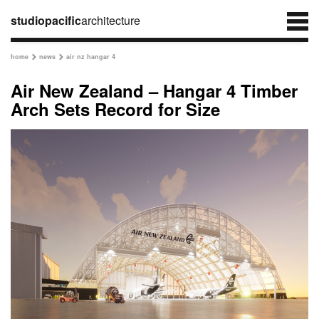
studiopacific
architecture
home
news
air nz hangar 4


Air New Zealand – Hangar 4 Timber
Arch Sets Record for Size