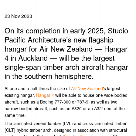
23 Nov 2023
On its completion in early 2025, Studio
Pacific Architecture’s new flagship
hangar for Air New Zealand — Hangar
4 in Auckland — will be the largest
single-span timber arch aircraft hangar
in the southern hemisphere.
At one and a half times the size of
Air New Zealand
's largest
existing hangar,
Hangar 4
will be able to house one wide-bodied
aircraft, such as a Boeing 777-300 or 787-9, as well as two
narrow-bodied aircraft, such as an A320 or an A321neo, at the
same time.
The laminated veneer lumber (LVL) and cross-laminated timber
(CLT) hybrid timber arch, designed in association with structural