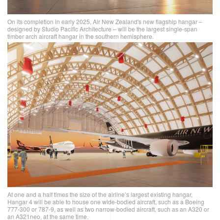
On its completion in early 2025, Air New Zealand's new flagship hangar –
designed by Studio Pacific Architecture – will be the largest single-span
timber arch aircraft hangar in the southern hemisphere.
At one and a half times the size of the airline’s largest existing hangar,
Hangar 4 will be able to house one wide-bodied aircraft, such as a Boeing
777-300 or 787-9, as well as two narrow-bodied aircraft, such as an A320 or
an A321neo, at the same time.