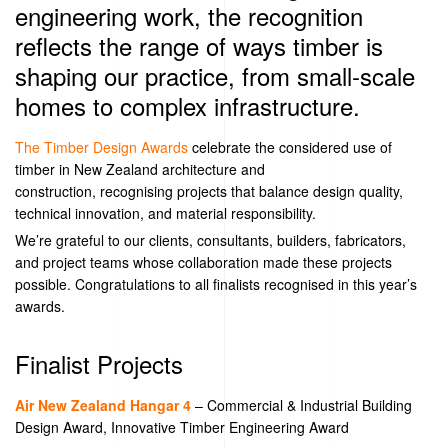
engineering work, the recognition
reflects the range of ways timber is
shaping our practice, from small‑scale
homes to complex infrastructure.
The Timber Design Awards
celebrate the considered use of
timber in New Zealand architecture and
construction,
recognising
projects that balance design quality,
technical innovation, and material responsibility.
We’re
grateful to our clients, consultants, builders, fabricators,
and project teams whose collaboration made these projects
possible. Congratulations to all finalists
recognised
in
this year’s
awards.
Finalist Projects
Air New Zealand Hangar 4
–
Commercial & Industrial Building
Design Award
,
Innovative Timber Engineering Award