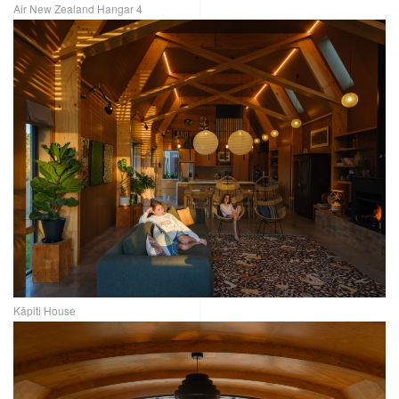
Air New Zealand Hangar 4
Kāpiti House