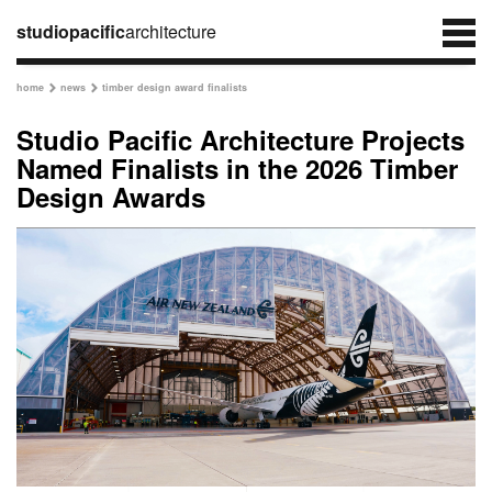
studiopacific
architecture
home
news
timber design award finalists


Studio Pacific Architecture Projects
Named Finalists in the 2026 Timber
Design Awards