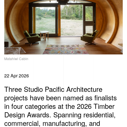
Matahiwi Cabin
22 Apr 2026
Three Studio Pacific Architecture
projects have been named as finalists
in four categories at the 2026 Timber
Design Awards. Spanning residential,
commercial, manufacturing, and