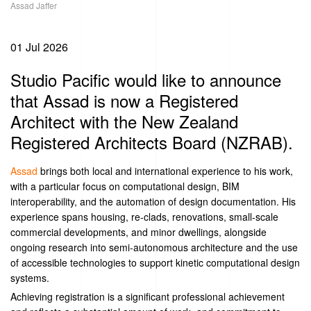
Assad Jaffer
01 Jul 2026
Studio Pacific would like to announce
that Assad is now a Registered
Architect with the New Zealand
Registered Architects Board (NZRAB).
Assad
brings both local and international experience to his work,
with a particular focus on computational design, BIM
interoperability, and the automation of design documentation. His
experience spans housing, re-clads, renovations, small-scale
commercial developments, and minor dwellings, alongside
ongoing research into semi-autonomous architecture and the use
of accessible technologies to support kinetic computational design
systems.
Achieving registration is a significant professional achievement