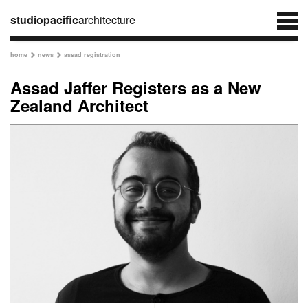
studiopacific
architecture
home
news
assad registration


Assad Jaffer Registers as a New
Zealand Architect