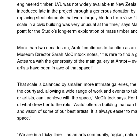
engineered timber. LVL was not widely available in New Zeala
introduced late in the project through a generous donation by
replacing steel elements that were
largely hidden
from view. “
scale in a civic building was very unusual at the time,” says Ma
point for the Studio’s long-term exploration of mass timber an
More than two decades on,
Aratoi
continues to function as an a
Museum Director Sarah McClintock notes, “it is rare to find a g
Aotearoa with the generosity of the main gallery at
Aratoi
– ev
artists have been in awe of that space
!
”
That scale is balanced by smaller, more intimate galleries, th
the courtyard, allowing a wide range of work and events to take
or artists, can’t achieve with the space,” McClintock says. For 
of what drew her to the role. “
Aratoi
offers a building that can
and vision of some of our best artists. It is always easier to m
space.”
“
We are in a tricky time
–
as an arts community, region,
natio