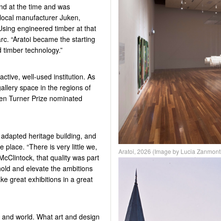
nd at the time and was
 local manufacturer Juken,
Using engineered timber at that
rc. “
Aratoi
became the starting
d timber technology.”
ctive, well-used institution. As
allery space in the regions of
en Turner Prize nominated
e adapted heritage building, and
 place. “There is very little we,
Aratoi, 2026 (Image by Lucia Zanmont
McClintock, that quality was part
 hold and elevate the ambitions
ake great exhibitions in a great
n
and world. What art and design