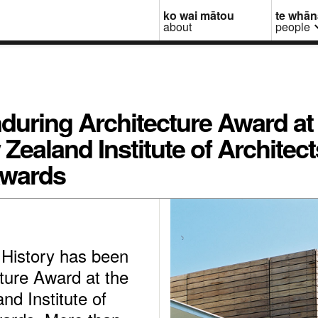
ko wai mātou
te whā
about
people
during Architecture Award at
ealand Institute of Architect
Awards
 History has been
ture Award at the
d Institute of