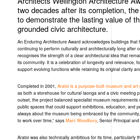
Architects Wellington Architecture A
two decades after its completion, the
to demonstrate the lasting value of th
grounded civic architecture.
An
Enduring Architecture Award acknowledges buildings that h
continuing to perform culturally and architecturally long after
recognises
the strength of a clear architectural idea
that
rema
its community. It is a celebration
of
longevity
and
relevance,
f
support evolving
functions
while
retaining
its original clarity a
Completed in 2001,
Aratoi
is a purpose-built museum and art 
as both a storehouse for cultural taonga and a civic meeting 
outset, the project balanced specialist museum requirements 
public spaces that could support exhibitions, education, and
always about the museum being embraced by the community, 
to work
over time
,” says
Marc Woodbury
, Senior Principal and
Aratoi was also technically ambitious for its time, particularly t