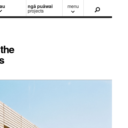
nau
ngā puāwai
menu
projects
 the
s