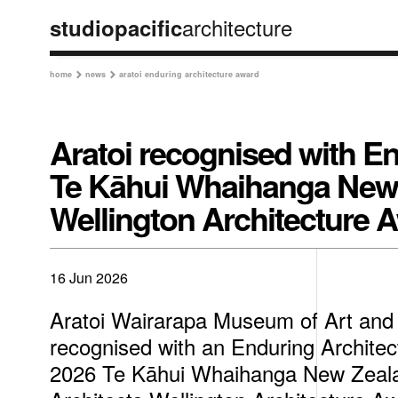
architecture
studiopacific
home
news
aratoi enduring architecture award


Aratoi recognised with En
Te Kāhui Whaihanga New Z
Wellington Architecture 
16 Jun 2026
Aratoi Wairarapa Museum of Art and
recognised with an Enduring Architec
2026 Te Kāhui Whaihanga New Zealan