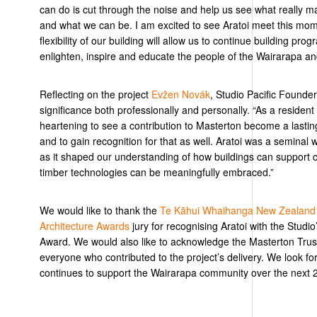
can do is cut through the noise and help us see what really m
and what we can be. I am excited to see Aratoi meet this mom
flexibility of our building will allow us to continue building pr
enlighten,
inspire
and educate the people of the Wairarapa a
Reflecting on the project
Evžen Nov
á
k
, Studio Pacific Founder
significance both professionally and personally. “As a residen
heartening to see a contribution to Masterton become a lastin
and to gain recognition for that as well. Aratoi was a seminal 
as it shaped our understanding of how buildings can support
timber technologies can be meaningfully embraced.”
We would like to thank the
Te Kāhui Whaihanga New Zealand In
Architecture Awards
jury for recognising
Aratoi
with the Studio’
Award
. We would
also
like
to acknowledge the Masterton Trust
everyone who contributed to the project’s delivery. We look fo
continues to support the Wairarapa community over the next 