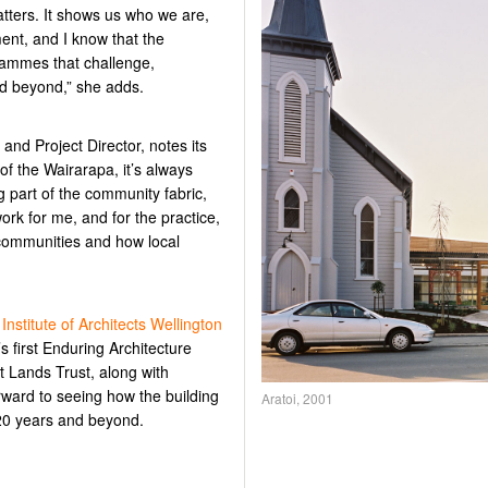
atters. It shows us who we are,
ent, and I know that the
ogrammes that challenge,
nd beyond
,” she adds.
 and Project Director,
notes its
t of the Wairarapa,
it’s
always
g part of the community fabric,
work for me, and for the practice,
 communities and how local
stitute of Architects Wellington
s first Enduring Architecture
 Lands Trust, along with
rward to seeing how the building
Aratoi, 2001
20 years and beyond.