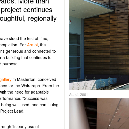
wards. More than
 project continues
oughtful, regionally
ave stood the test of time,
 completion. For
Aratoi
, this
ins
generous and
connected to
or
a building that continues to
nd purpose.
gallery
in Masterton, conceived
place for the Wairarapa.
From the
with the need for adaptable
Aratoi, 2001
 performance.
“Success was
being well used, and continuing
 Project Lead
.
hrough its early use of