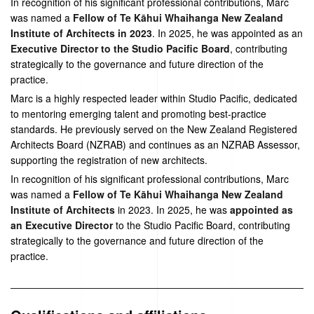
In recognition of his significant professional contributions, Marc
was named a
Fellow of Te Kāhui Whaihanga New Zealand
Institute of Architects in 2023
. In 2025, he was appointed as an
Executive Director to the Studio Pacific Board
, contributing
strategically to the governance and future direction of the
practice.
Marc is a highly respected leader within Studio Pacific, dedicated
to mentoring emerging talent and promoting best-practice
standards. He previously served on the New Zealand Registered
Architects Board (NZRAB) and continues as an NZRAB Assessor,
supporting the registration of new architects.
In recognition of his significant professional contributions, Marc
was named a
Fellow of Te Kāhui Whaihanga New Zealand
Institute of Architects
in 2023. In 2025, he was
appointed as
an Executive Director
to the Studio Pacific Board, contributing
strategically to the governance and future direction of the
practice.