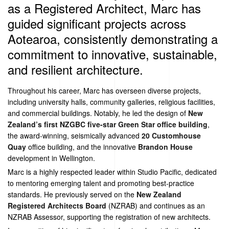
as a Registered Architect, Marc has
guided significant projects across
Aotearoa, consistently demonstrating a
commitment to innovative, sustainable,
and resilient architecture.
Throughout his career, Marc has overseen diverse projects,
including university halls, community galleries, religious facilities,
and commercial buildings. Notably, he led the design of
New
Zealand’s first NZGBC five-star Green Star office building
,
the award-winning, seismically advanced
20 Customhouse
Quay
office building, and the innovative
Brandon House
development in Wellington.
Marc is a highly respected leader within Studio Pacific, dedicated
to mentoring emerging talent and promoting best-practice
standards. He previously served on the
New Zealand
Registered Architects Board
(NZRAB) and continues as an
NZRAB Assessor, supporting the registration of new architects.