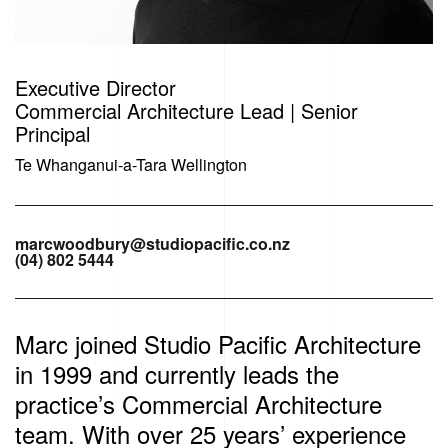
Executive Director
Commercial Architecture Lead | Senior
Principal
Te Whanganui-a-Tara Wellington
marcwoodbury@studiopacific.co.nz
(04) 802 5444
Marc joined Studio Pacific Architecture
in 1999 and currently leads the
practice’s Commercial Architecture
team. With over 25 years’ experience