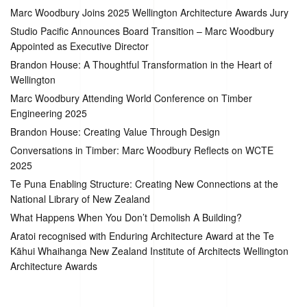
Marc Woodbury Joins 2025 Wellington Architecture Awards Jury
Studio Pacific Announces Board Transition – Marc Woodbury
Appointed as Executive Director
Brandon House: A Thoughtful Transformation in the Heart of
Wellington
Marc Woodbury Attending World Conference on Timber
Engineering 2025
Brandon House: Creating Value Through Design
Conversations in Timber: Marc Woodbury Reflects on WCTE
2025
Te Puna Enabling Structure: Creating New Connections at the
National Library of New Zealand
What Happens When You Don’t Demolish A Building?
Aratoi recognised with Enduring Architecture Award at the Te
Kāhui Whaihanga New Zealand Institute of Architects Wellington
Architecture Awards