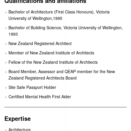
Qualifications and affiliations
Bachelor of Architecture (First Class Honours), Victoria
University of Wellington,1995
Bachelor of Building Science, Victoria University of Wellington,
1993
New Zealand Registered Architect
Member of New Zealand Institute of Architects
Fellow of the New Zealand Institute of Architects
Board Member, Assessor and QEAP member for the New
Zealand Registered Architects Board
Site Safe Passport Holder
Certified Mental Health First Aider
Expertise
Architecture