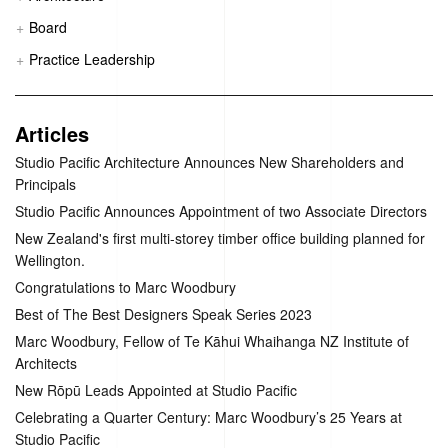
Board
Practice Leadership
Articles
Studio Pacific Architecture Announces New Shareholders and
Principals
Studio Pacific Announces Appointment of two Associate Directors
New Zealand's first multi-storey timber office building planned for
Wellington.
Congratulations to Marc Woodbury
Best of The Best Designers Speak Series 2023
Marc Woodbury, Fellow of Te Kāhui Whaihanga NZ Institute of
Architects
New Rōpū Leads Appointed at Studio Pacific
Celebrating a Quarter Century: Marc Woodbury’s 25 Years at
Studio Pacific