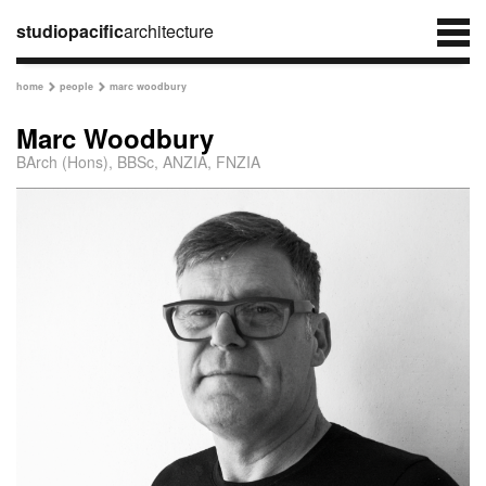
studiopacific
architecture
home
people
marc woodbury


Marc Woodbury
BArch (Hons), BBSc, ANZIA, FNZIA