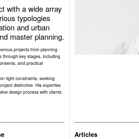
t with a wide array
rious typologies
cation and urban
 and master planning.
merous projects from planning
s through key stages, including
onsents, and practical
in tight constraints, seeking
oject distinctive. His expertise
rative design process with clients
se
Articles