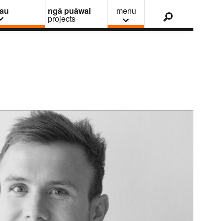
nau
ngā puāwai
menu
projects