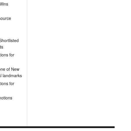
 Wins
source
hortlisted
ds
ions for
one of New
al landmarks
ions for
motions