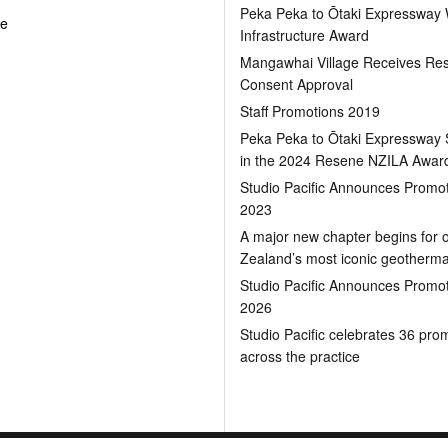
Peka Peka to Ōtaki Expressway
pe
Infrastructure Award
Mangawhai Village Receives Re
Consent Approval
Staff Promotions 2019
Peka Peka to Ōtaki Expressway S
in the 2024 Resene NZILA Awar
Studio Pacific Announces Promot
2023
A major new chapter begins for 
Zealand’s most iconic geotherm
Studio Pacific Announces Promot
2026
Studio Pacific celebrates 36 pro
across the practice