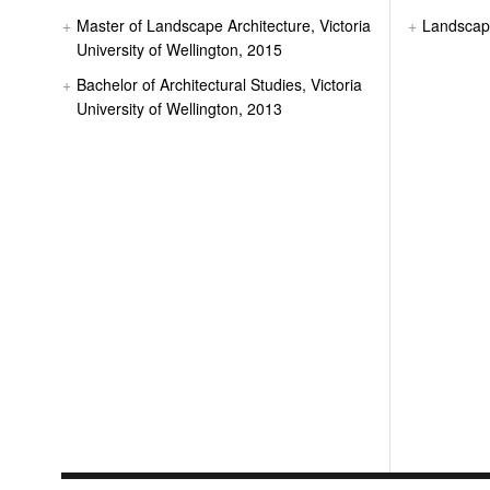
Master of Landscape Architecture, Victoria
Landsca
University of Wellington, 2015
Bachelor of Architectural Studies, Victoria
University of Wellington, 2013