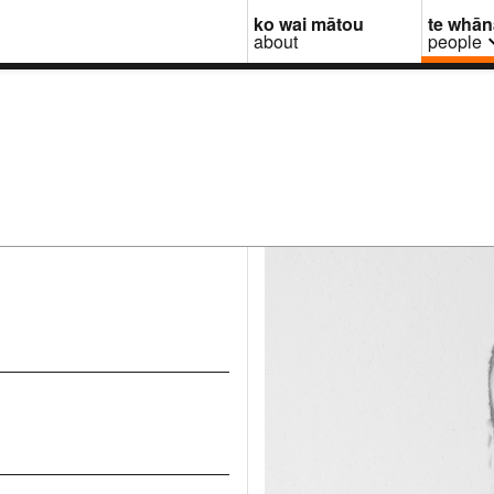
ko wai mātou
te whā
about
people