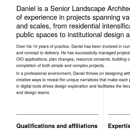
Daniel is a Senior Landscape Architec
of experience in projects spanning va
and scales, from residential intensifi
public spaces to institutional design
Over his 10 years of practice, Daniel has been involved in nu
and concept to delivery. He has successfully managed project
OIO applications, plan changes, resource consents, building c
completion of both simple and complex projects.
In a professional environment, Daniel thrives on designing with
creative ways to reveal the unique narratives that make each pr
in digital tools drives design exploration and facilitates the ite
and design teams.
Qualifications and affiliations
Experti