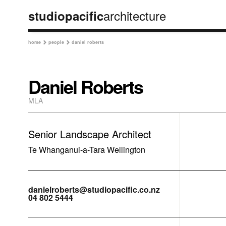
architecture
studiopacific
home
people
daniel roberts


Daniel Roberts
MLA
Senior Landscape Architect
Te Whanganui-a-Tara Wellington
danielroberts@studiopacific.co.nz
04 802 5444